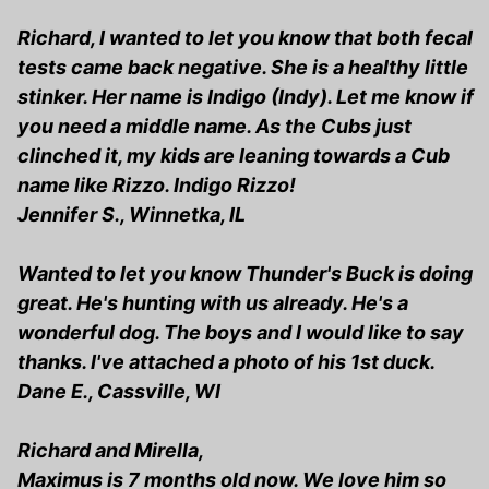
Richard, I wanted to let you know that both fecal
tests came back negative. She is a healthy little
stinker. Her name is Indigo (Indy). Let me know if
you need a middle name. As the Cubs just
clinched it, my kids are leaning towards a Cub
name like Rizzo. Indigo Rizzo!
Jennifer S., Winnetka, IL
Wanted to let you know Thunder's Buck is doing
great. He's hunting with us already. He's a
wonderful dog. The boys and I would like to say
thanks. I've attached a photo of his 1st duck.
Dane E., Cassville, WI
Richard and Mirella,
Maximus is 7 months old now. We love him so