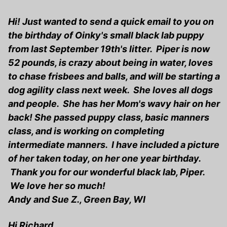
Hi! Just wanted to send a quick email to you on
the birthday of Oinky's small black lab puppy
from last September 19th's litter. Piper is now
52 pounds, is crazy about being in water, loves
to chase frisbees and balls, and will be starting a
dog agility class next week. She loves all dogs
and people. She has her Mom's wavy hair on her
back! She passed puppy class, basic manners
class, and is working on completing
intermediate manners. I have included a picture
of her taken today, on her one year birthday.
Thank you for our wonderful black lab, Piper.
We love her so much!
Andy and Sue Z., Green Bay, WI
Hi Richard,