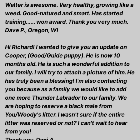
Walter is awesome. Very healthy, growing like a
weed. Good-natured and smart. Has started
training...... won award. Thank you very much.
Dave P., Oregon, WI
Hi Richard! I wanted to give you an update on
Cooper, (Good/Guide puppy). He is now 10
months old. He is such a wonderful addition to
our family. I will try to attach a picture of him. He
has truly been a blessing! I'm also contacting
you because as a family we would like to add
one more Thunder Labrador to our family. We
are hoping to reserve a black male from
You/Woody's litter. I wasn't sure if the entire
litter was reserved or not? I can't wait to hear
from you!
Thank you, Dani A.