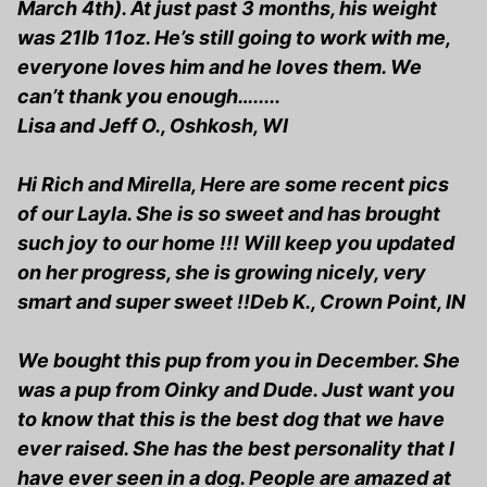
March 4th). At just past 3 months, his weight
was 21lb 11oz. He’s still going to work with me,
everyone loves him and he loves them. We
can’t thank you enough….....
Lisa and Jeff O., Oshkosh, WI
Hi Rich and Mirella, Here are some recent pics
of our Layla. She is so sweet and has brought
such joy to our home !!! Will keep you updated
on her progress, she is growing nicely, very
smart and super sweet !!Deb K., Crown Point, IN
We bought this pup from you in December. She
was a pup from Oinky and Dude. Just want you
to know that this is the best dog that we have
ever raised. She has the best personality that I
have ever seen in a dog. People are amazed at