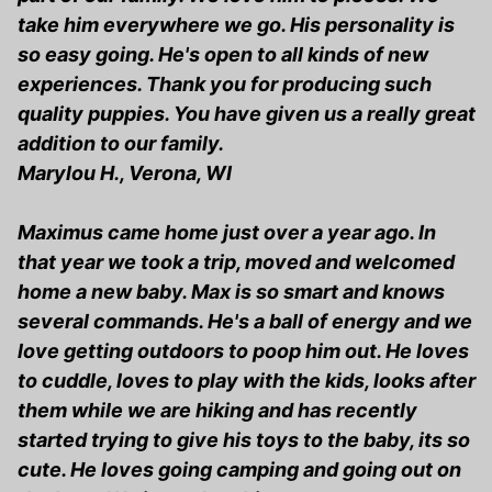
take him everywhere we go. His personality is
so easy going. He's open to all kinds of new
experiences. Thank you for producing such
quality puppies. You have given us a really great
addition to our family.
Marylou H., Verona, WI
Maximus came home just over a year ago. In
that year we took a trip, moved and welcomed
home a new baby. Max is so smart and knows
several commands. He's a ball of energy and we
love getting outdoors to poop him out. He loves
to cuddle, loves to play with the kids, looks after
them while we are hiking and has recently
started trying to give his toys to the baby, its so
cute. He loves going camping and going out on