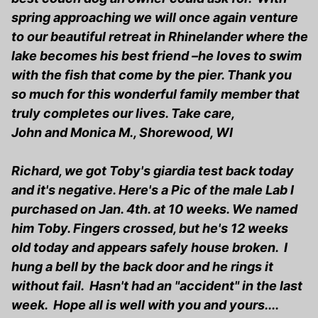
spring approaching we will once again venture
to our beautiful retreat in Rhinelander where the
lake becomes his best friend –he loves to swim
with the fish that come by the pier. Thank you
so much for this wonderful family member that
truly completes our lives. Take care,
John and Monica M., Shorewood, WI
Richard, we got Toby's giardia test back today
and it's negative. Here's a Pic of the male Lab I
purchased on Jan. 4th. at 10 weeks. We named
him Toby. Fingers crossed, but he's 12 weeks
old today and appears safely house broken. I
hung a bell by the back door and he rings it
without fail. Hasn't had an "accident" in the last
week. Hope all is well with you and yours....