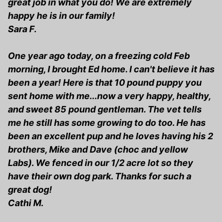
great job in what you do! We are extremely
happy he is in our family!
Sara F.
One year ago today, on a freezing cold Feb
morning, I brought Ed home. I can't believe it has
been a year! Here is that 10 pound puppy you
sent home with me...now a very happy, healthy,
and sweet 85 pound gentleman. The vet tells
me he still has some growing to do too. He has
been an excellent pup and he loves having his 2
brothers, Mike and Dave (choc and yellow
Labs). We fenced in our 1/2 acre lot so they
have their own dog park. Thanks for such a
great dog!
Cathi M.