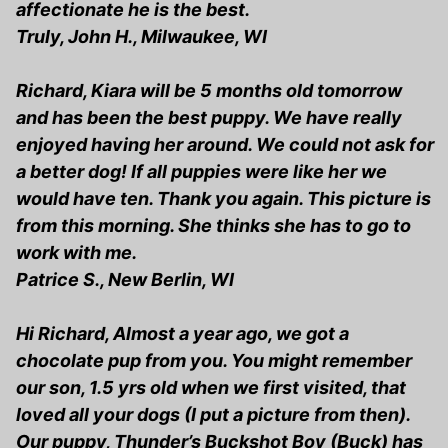
affectionate he is the best.
Truly, John H., Milwaukee, WI
Richard, Kiara will be 5 months old tomorrow
and has been the best puppy. We have really
enjoyed having her around. We could not ask for
a better dog! If all puppies were like her we
would have ten. Thank you again. This picture is
from this morning. She thinks she has to go to
work with me.
Patrice S., New Berlin, WI
Hi Richard, Almost a year ago, we got a
chocolate pup from you. You might remember
our son, 1.5 yrs old when we first visited, that
loved all your dogs (I put a picture from then).
Our puppy, Thunder’s Buckshot Boy (Buck) has