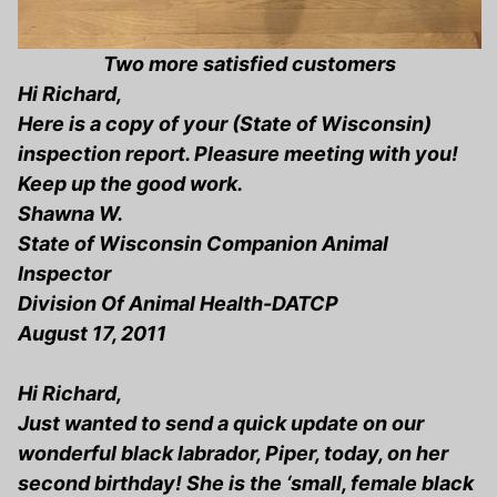
Two more satisfied customers
Hi Richard,
Here is a copy of your (State of Wisconsin)
inspection report. Pleasure meeting with you!
Keep up the good work.
Shawna W.
State of Wisconsin Companion Animal
Inspector
Division Of Animal Health-DATCP
August 17, 2011
Hi Richard,
Just wanted to send a quick update on our
wonderful black labrador, Piper, today, on her
second birthday! She is the ‘small, female black