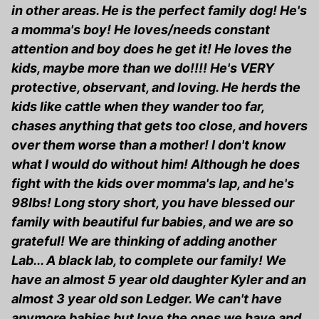
in other areas. He is the perfect family dog! He's
a momma's boy! He loves/needs constant
attention and boy does he get it! He loves the
kids, maybe more than we do!!!! He's VERY
protective, observant, and loving. He herds the
kids like cattle when they wander too far,
chases anything that gets too close, and hovers
over them worse than a mother! I don't know
what I would do without him! Although he does
fight with the kids over momma's lap, and he's
98lbs! Long story short, you have blessed our
family with beautiful fur babies, and we are so
grateful! We are thinking of adding another
Lab... A black lab, to complete our family! We
have an almost 5 year old daughter Kyler and an
almost 3 year old son Ledger. We can't have
anymore babies but love the ones we have and