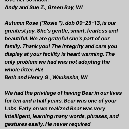
Andy and Sue Z., Green Bay, WI
Autumn Rose ("Rosie "), dob 09-25-13, is our
greatest joy. She's gentle, smart, fearless and
beautiful. We are grateful she's part of our
family. Thank you! The integrity and care you
display at your facility is heart warming. The
only problem we had was not adopting the
whole litter. Ha!
Beth and Henry G., Waukesha, WI
We had the privilege of having Bear in our lives
for ten and a half years. Bear was one of your
Labs. Early on we realized Bear was very
intelligent, learning many words, phrases, and
gestures easily. He never required