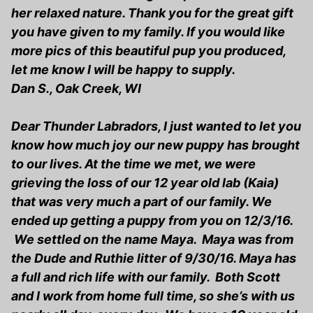
her relaxed nature. Thank you for the great gift
you have given to my family. If you would like
more pics of this beautiful pup you produced,
let me know I will be happy to supply.
Dan S., Oak Creek, WI
Dear Thunder Labradors, I just wanted to let you
know how much joy our new puppy has brought
to our lives. At the time we met, we were
grieving the loss of our 12 year old lab (Kaia)
that was very much a part of our family. We
ended up getting a puppy from you on 12/3/16.
We settled on the name Maya. Maya was from
the Dude and Ruthie litter of 9/30/16. Maya has
a full and rich life with our family. Both Scott
and I work from home full time, so she’s with us