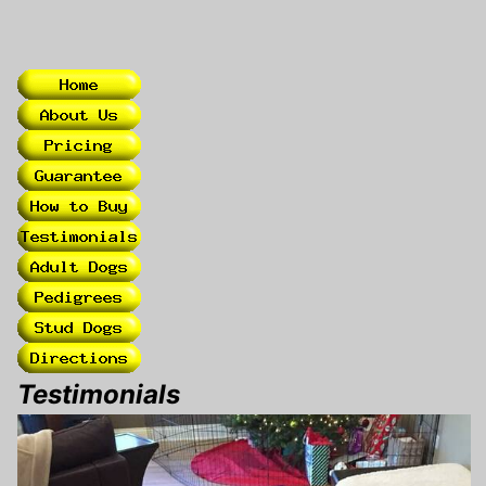
Testimonials