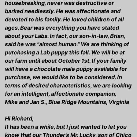
housebreaking, never was destructive or
barked needlessly. He was affectionate and
devoted to his family. He loved children of all
ages. Bear was everything you have stated
about your Labs. In fact, our son-in-law, Brian,
said he was "almost human." We are thinking of
purchasing a Lab puppy this fall. We will be at
our farm until about October 1st. If your family
will have a chocolate male puppy available for
purchase, we would like to be considered. In
terms of desired characteristics, we are looking
for an intelligent, affectionate companion.
Mike and Jan S., Blue Ridge Mountains, Virginia
Hi Richard,
It has been a while, but I just wanted to let you
know that our Thunder’s Mr. Lucky, son of Chico