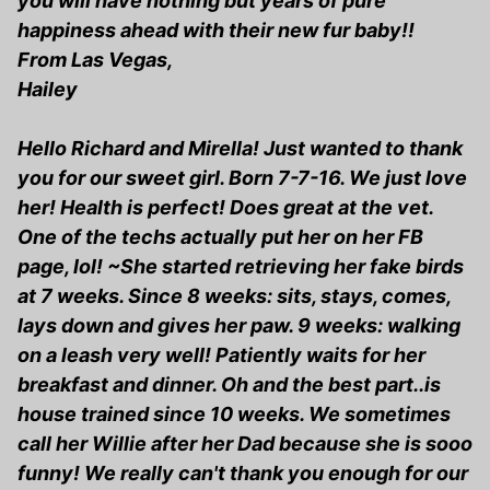
you will have nothing but years of pure
happiness ahead with their new fur baby!!
From Las Vegas,
Hailey
Hello Richard and Mirella! Just wanted to thank
you for our sweet girl. Born 7-7-16. We just love
her! Health is perfect! Does great at the vet.
One of the techs actually put her on her FB
page, lol! ~She started retrieving her fake birds
at 7 weeks. Since 8 weeks: sits, stays, comes,
lays down and gives her paw. 9 weeks: walking
on a leash very well! Patiently waits for her
breakfast and dinner. Oh and the best part..is
house trained since 10 weeks. We sometimes
call her Willie after her Dad because she is sooo
funny! We really can't thank you enough for our