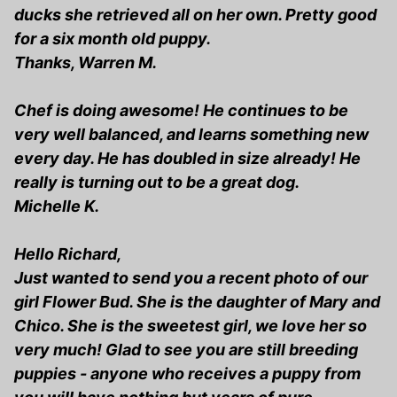
ducks she retrieved all on her own. Pretty good
for a six month old puppy.
Thanks, Warren M.
Chef is doing awesome! He continues to be
very well balanced, and learns something new
every day. He has doubled in size already! He
really is turning out to be a great dog.
Michelle K.
Hello Richard,
Just wanted to send you a recent photo of our
girl Flower Bud. She is the daughter of Mary and
Chico. She is the sweetest girl, we love her so
very much! Glad to see you are still breeding
puppies - anyone who receives a puppy from