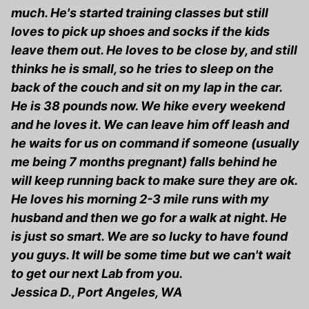
much. He's started training classes but still
loves to pick up shoes and socks if the kids
leave them out. He loves to be close by, and still
thinks he is small, so he tries to sleep on the
back of the couch and sit on my lap in the car.
He is 38 pounds now. We hike every weekend
and he loves it. We can leave him off leash and
he waits for us on command if someone (usually
me being 7 months pregnant) falls behind he
will keep running back to make sure they are ok.
He loves his morning 2-3 mile runs with my
husband and then we go for a walk at night. He
is just so smart. We are so lucky to have found
you guys. It will be some time but we can't wait
to get our next Lab from you.
Jessica D., Port Angeles, WA