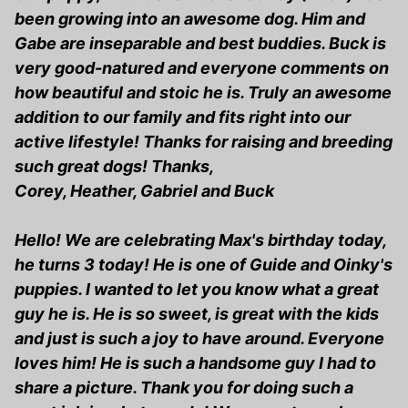
been growing into an awesome dog. Him and
Gabe are inseparable and best buddies. Buck is
very good-natured and everyone comments on
how beautiful and stoic he is. Truly an awesome
addition to our family and fits right into our
active lifestyle! Thanks for raising and breeding
such great dogs! Thanks,
Corey, Heather, Gabriel and Buck
Hello! We are celebrating Max's birthday today,
he turns 3 today! He is one of Guide and Oinky's
puppies. I wanted to let you know what a great
guy he is. He is so sweet, is great with the kids
and just is such a joy to have around. Everyone
loves him! He is such a handsome guy I had to
share a picture. Thank you for doing such a