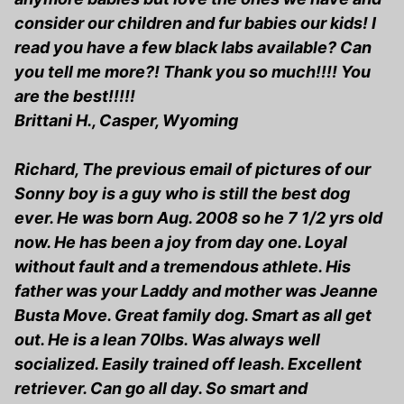
consider our children and fur babies our kids! I
read you have a few black labs available? Can
you tell me more?! Thank you so much!!!! You
are the best!!!!!
Brittani H., Casper, Wyoming
Richard, The previous email of pictures of our
Sonny boy is a guy who is still the best dog
ever. He was born Aug. 2008 so he 7 1/2 yrs old
now. He has been a joy from day one. Loyal
without fault and a tremendous athlete. His
father was your Laddy and mother was Jeanne
Busta Move. Great family dog. Smart as all get
out. He is a lean 70lbs. Was always well
socialized. Easily trained off leash. Excellent
retriever. Can go all day. So smart and