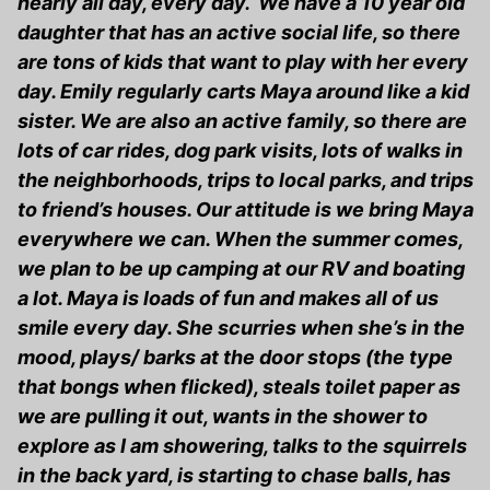
nearly all day, every day. We have a 10 year old
daughter that has an active social life, so there
are tons of kids that want to play with her every
day. Emily regularly carts Maya around like a kid
sister. We are also an active family, so there are
lots of car rides, dog park visits, lots of walks in
the neighborhoods, trips to local parks, and trips
to friend’s houses. Our attitude is we bring Maya
everywhere we can. When the summer comes,
we plan to be up camping at our RV and boating
a lot. Maya is loads of fun and makes all of us
smile every day. She scurries when she’s in the
mood, plays/ barks at the door stops (the type
that bongs when flicked), steals toilet paper as
we are pulling it out, wants in the shower to
explore as I am showering, talks to the squirrels
in the back yard, is starting to chase balls, has