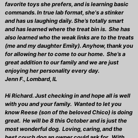
favorite toys she prefers, and is learning basic
commands. In true lab format, she's a stinker
and has us laughing daily. She’s totally smart
and has learned where the treat bin is. She has
also learned who the weak links are to the treats
(me and my daughter Emily). Anyhow, thank you
for allowing her to come to our home. She’s a
great addition to our family and we are just
enjoying her personality every day.
Jenn F., Lombard, IL
Hi Richard. Just checking in and hope all is well
with you and your family. Wanted to let you
know Reese (son of the beloved Chico) is doing
great. He will be 8 this October and is just the
most wonderful dog. Loving, caring, and the
best couch dog an owner could ask for. With