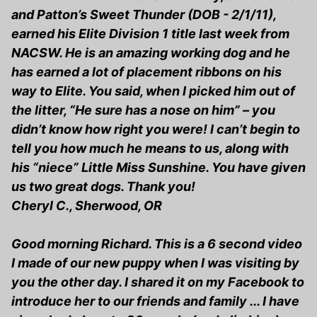
and Patton’s Sweet Thunder (DOB - 2/1/11),
earned his Elite Division 1 title last week from
NACSW. He is an amazing working dog and he
has earned a lot of placement ribbons on his
way to Elite. You said, when I picked him out of
the litter, “He sure has a nose on him” – you
didn’t know how right you were! I can’t begin to
tell you how much he means to us, along with
his “niece” Little Miss Sunshine. You have given
us two great dogs. Thank you!
Cheryl C., Sherwood, OR
Good morning Richard. This is a 6 second video
I made of our new puppy when I was visiting by
you the other day. I shared it on my Facebook to
introduce her to our friends and family ... I have