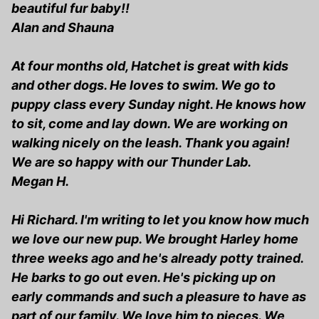
beautiful fur baby!!
Alan and Shauna
At four months old, Hatchet is great with kids
and other dogs. He loves to swim. We go to
puppy class every Sunday night. He knows how
to sit, come and lay down. We are working on
walking nicely on the leash. Thank you again!
We are so happy with our Thunder Lab.
Megan H.
Hi Richard. I'm writing to let you know how much
we love our new pup. We brought Harley home
three weeks ago and he's already potty trained.
He barks to go out even. He's picking up on
early commands and such a pleasure to have as
part of our family. We love him to pieces. We