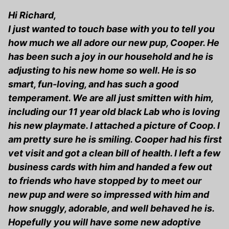
Hi Richard,
I just wanted to touch base with you to tell you
how much we all adore our new pup, Cooper. He
has been such a joy in our household and he is
adjusting to his new home so well. He is so
smart, fun-loving, and has such a good
temperament. We are all just smitten with him,
including our 11 year old black Lab who is loving
his new playmate. I attached a picture of Coop. I
am pretty sure he is smiling. Cooper had his first
vet visit and got a clean bill of health. I left a few
business cards with him and handed a few out
to friends who have stopped by to meet our
new pup and were so impressed with him and
how snuggly, adorable, and well behaved he is.
Hopefully you will have some new adoptive