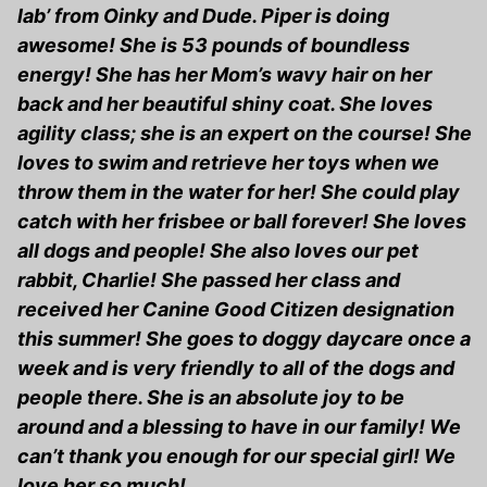
lab’ from Oinky and Dude. Piper is doing
awesome! She is 53 pounds of boundless
energy! She has her Mom’s wavy hair on her
back and her beautiful shiny coat. She loves
agility class; she is an expert on the course! She
loves to swim and retrieve her toys when we
throw them in the water for her! She could play
catch with her frisbee or ball forever! She loves
all dogs and people! She also loves our pet
rabbit, Charlie! She passed her class and
received her Canine Good Citizen designation
this summer! She goes to doggy daycare once a
week and is very friendly to all of the dogs and
people there. She is an absolute joy to be
around and a blessing to have in our family! We
can’t thank you enough for our special girl! We
love her so much!