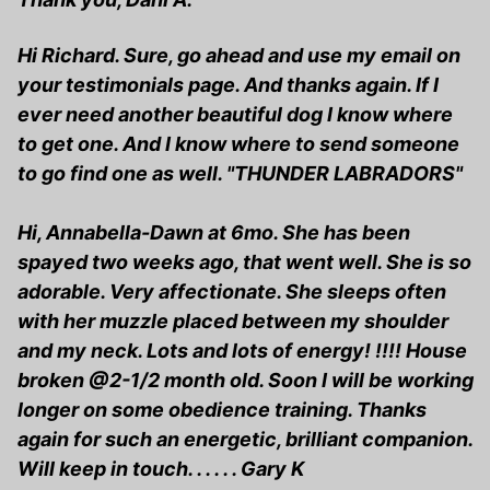
Hi Richard. Sure, go ahead and use my email on
your testimonials page. And thanks again. If I
ever need another beautiful dog I know where
to get one. And I know where to send someone
to go find one as well. "THUNDER LABRADORS"
Hi, Annabella-Dawn at 6mo. She has been
spayed two weeks ago, that went well. She is so
adorable. Very affectionate. She sleeps often
with her muzzle placed between my shoulder
and my neck. Lots and lots of energy! !!!! House
broken @2-1/2 month old. Soon I will be working
longer on some obedience training. Thanks
again for such an energetic, brilliant companion.
Will keep in touch. . . . . . Gary K