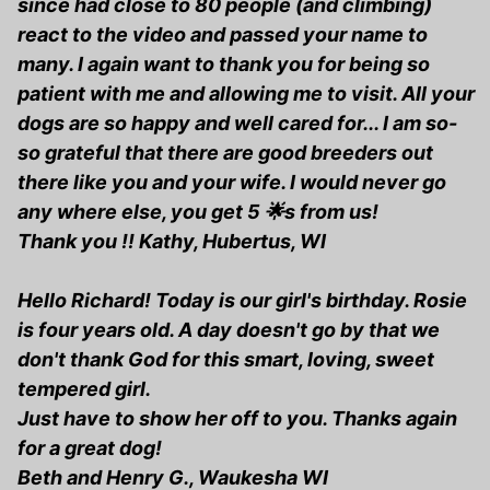
since had close to 80 people (and climbing)
react to the video and passed your name to
many. I again want to thank you for being so
patient with me and allowing me to visit. All your
dogs are so happy and well cared for... I am so-
so grateful that there are good breeders out
there like you and your wife. I would never go
any where else, you get 5 🌟s from us!
Thank you !! Kathy, Hubertus, WI
Hello Richard! Today is our girl's birthday. Rosie
is four years old. A day doesn't go by that we
don't thank God for this smart, loving, sweet
tempered girl.
Just have to show her off to you. Thanks again
for a great dog!
Beth and Henry G., Waukesha WI