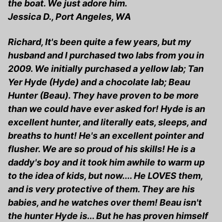
the boat. We just adore him.
Jessica D., Port Angeles, WA
Richard, It's been quite a few years, but my
husband and I purchased two labs from you in
2009. We initially purchased a yellow lab; Tan
Yer Hyde (Hyde) and a chocolate lab; Beau
Hunter (Beau). They have proven to be more
than we could have ever asked for! Hyde is an
excellent hunter, and literally eats, sleeps, and
breaths to hunt! He's an excellent pointer and
flusher. We are so proud of his skills! He is a
daddy's boy and it took him awhile to warm up
to the idea of kids, but now.... He LOVES them,
and is very protective of them. They are his
babies, and he watches over them! Beau isn't
the hunter Hyde is... But he has proven himself