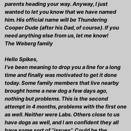
parents heading your way. Anyway, I just
wanted to let you know that we have named
him. His official name will be Thundering
Cooper Dude (after his Dad, of course). If you
need anything else from us, let me know!
The Weberg family
Hello Spikes,
I’ve been meaning to drop you a line for a long
time and finally was motivated to get it done
today. Some family members that live nearby
brought home a new dog a few days ago,
nothing but problems. This is the second
attempt in 4 months, problems with the first one
as well. Neither were Labs. Others close to us
have dogs as well, and I am confident they all
have some sort of “issues”. Could be the