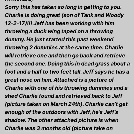
Sorry this has taken so long in getting to you.
Charlie is doing great (son of Tank and Woody
12-2-17)!!! Jeff has been working with him
throwing a duck wing taped on a throwing
dummy. He just started this past weekend
throwing 2 dummies at the same time. Charlie
will retrieve one and then go back and retrieve
the second one. Doing this in dead grass about a
foot and a half to two feet tall. Jeff says he has a
great nose on him. Attached is a picture of
Charlie with one of his throwing dummies and a
shed Charlie found and retrieved back to Jeff
(picture taken on March 24th). Charlie can’t get
enough of the outdoors with Jeff, he’s Jeff’s
shadow. The other attached picture is when
Charlie was 3 months old (picture take on