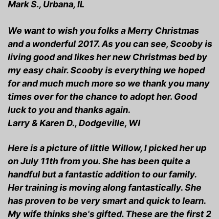
Mark S., Urbana, IL
We want to wish you folks a Merry Christmas
and a wonderful 2017. As you can see, Scooby is
living good and likes her new Christmas bed by
my easy chair. Scooby is everything we hoped
for and much much more so we thank you many
times over for the chance to adopt her. Good
luck to you and thanks again.
Larry & Karen D., Dodgeville, WI
Here is a picture of little Willow, I picked her up
on July 11th from you. She has been quite a
handful but a fantastic addition to our family.
Her training is moving along fantastically. She
has proven to be very smart and quick to learn.
My wife thinks she's gifted. These are the first 2