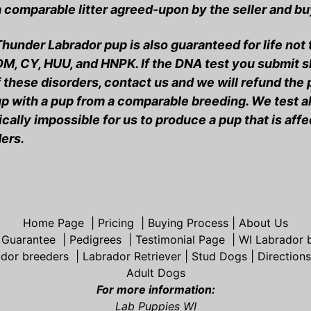
 comparable litter agreed-upon by the seller and bu
hunder Labrador pup is also guaranteed for life not
DM, CY, HUU, and HNPK. If the DNA test you submit
 these disorders, contact us and we will refund the
p with a pup from a comparable breeding. We test all
cally impossible for us to produce a pup that is aff
ers.
Home Page
|
Pricing
|
Buying Process
|
About Us
 Guarantee
|
Pedigrees
|
Testimonial Page
|
WI Labrador 
ador breeders
|
Labrador Retriever
|
Stud Dogs
|
Direction
Adult Dogs
For more information:
Lab Puppies WI