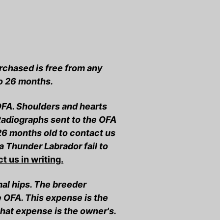
chased is free from any
to 26 months.
OFA. Shoulders and hearts
 Radiographs sent to the OFA
26 months old to contact us
a Thunder Labrador fail to
t us in writing.
mal hips. The breeder
e OFA. This expense is the
that expense is the owner's.