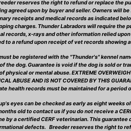
reeder reserves the right to refund or replace the 
ng agreed upon by buyer and seller. Owners will be 
nary receipts and medical records as indicated belo
ipping charges. Thunder Labradors will require the p
l records, x-rays and other information relied upon 
ed to a refund upon receipt of vet records showing a
ust be registered with the "Thunder's" kennel name 
f the dog. Guarantee is void if the dog is sold or tr
 of physical or mental abuse. EXTREME OVERWEIG
CAL ABUSE AND IS NOT COVERED BY THIS GUARAN
ate health records must be maintained for a period 
up's eyes can be checked as early as eight weeks ol
 months old to contact us if you do not receive a C
ne by a certified CERF veterinarian. This guarantee
rmational defects. Breeder reserves the right to re