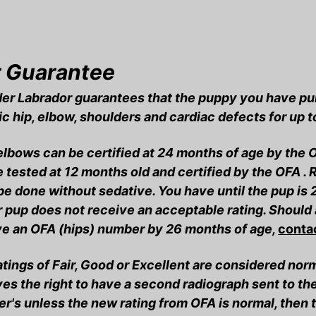
 Guarantee
er Labrador guarantees that the puppy you have pur
c hip, elbow, shoulders and cardiac defects for up 
elbows can be certified at 24 months of age by the 
 tested at 12 months old and certified by the OFA .
e done without sedative. You have until the pup is 
r pup does not receive an acceptable rating. Should 
ve an OFA (hips) number by 26 months of age,
contac
tings of Fair, Good or Excellent are considered nor
es the right to have a second radiograph sent to th
r's unless the new rating from OFA is normal, then 