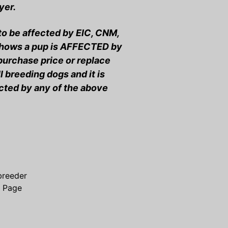
yer.
 to be affected by EIC, CNM,
 shows a pup is AFFECTED by
 purchase price or replace
 breeding dogs and it is
ected by any of the above
breeder
s Page