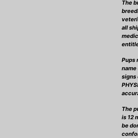
The b
breedi
veteri
all sh
medica
entitl
Pups m
name o
signs
PHYSI
accur
The p
is 12
be do
confo