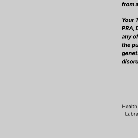
from a
Your T
PRA, 
any of
the pu
geneti
disord
Health
Labr