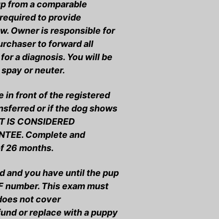
pup from a comparable
required to provide
w. Owner is responsible for
urchaser to forward all
for a diagnosis. You will be
 spay or neuter.
in front of the registered
ansferred or if the dog shows
HT IS CONSIDERED
TEE. Complete and
of 26 months.
d and you have until the pup
ERF number. This exam must
 does not cover
fund or replace with a puppy