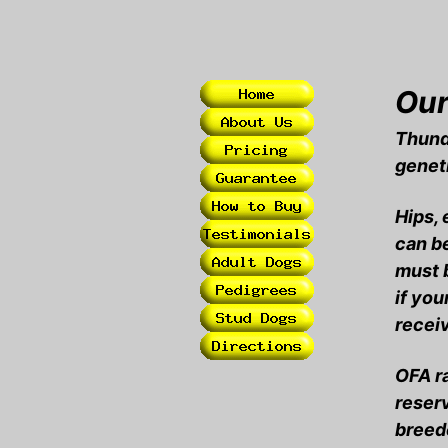
Our
Thund
geneti
Hips, 
can be
must b
if you
recei
OFA ra
reserv
breede